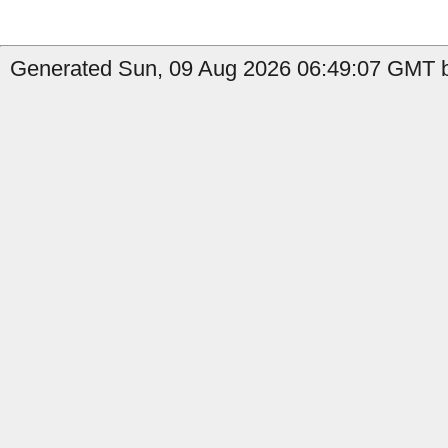
Generated Sun, 09 Aug 2026 06:49:07 GMT b