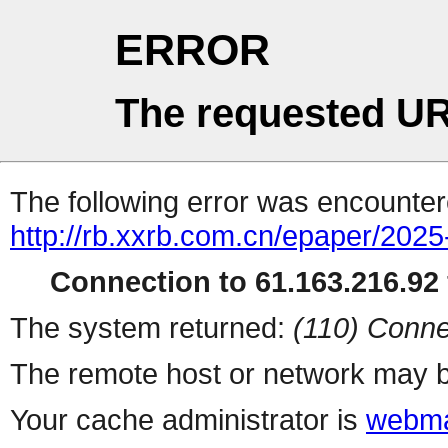
ERROR
The requested UR
The following error was encountere
http://rb.xxrb.com.cn/epaper/202
Connection to 61.163.216.92 
The system returned:
(110) Conne
The remote host or network may b
Your cache administrator is
webma