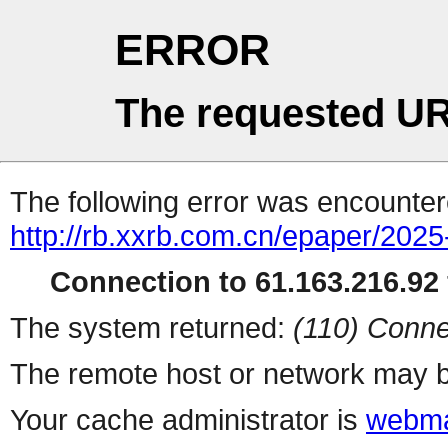
ERROR
The requested UR
The following error was encountere
http://rb.xxrb.com.cn/epaper/202
Connection to 61.163.216.92 
The system returned:
(110) Conne
The remote host or network may b
Your cache administrator is
webma