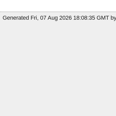
Generated Fri, 07 Aug 2026 18:08:35 GMT by