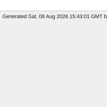
Generated Sat, 08 Aug 2026 15:43:01 GMT b