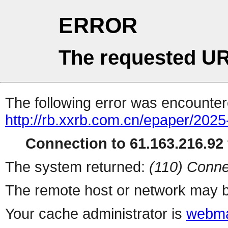
ERROR
The requested UR
The following error was encountere
http://rb.xxrb.com.cn/epaper/202
Connection to 61.163.216.92 
The system returned:
(110) Conne
The remote host or network may b
Your cache administrator is
webma