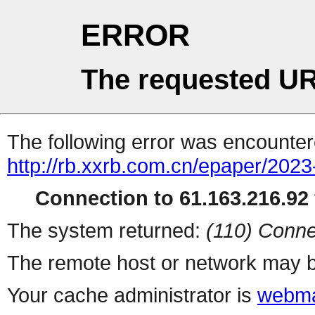
ERROR
The requested UR
The following error was encountere
http://rb.xxrb.com.cn/epaper/202
Connection to 61.163.216.92 
The system returned:
(110) Conne
The remote host or network may b
Your cache administrator is
webma