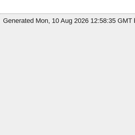
Generated Mon, 10 Aug 2026 12:58:35 GMT by