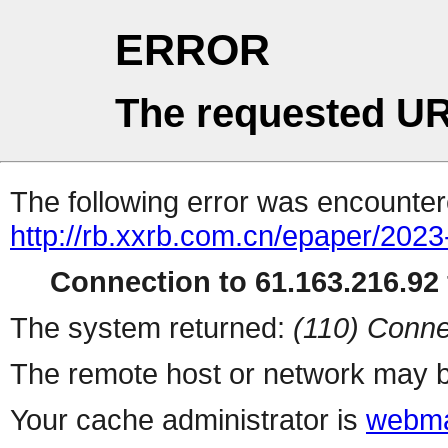
ERROR
The requested UR
The following error was encountere
http://rb.xxrb.com.cn/epaper/202
Connection to 61.163.216.92 
The system returned:
(110) Conne
The remote host or network may b
Your cache administrator is
webma