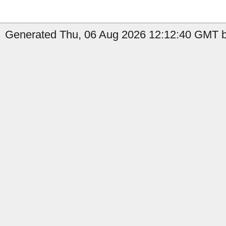
Generated Thu, 06 Aug 2026 12:12:40 GMT b