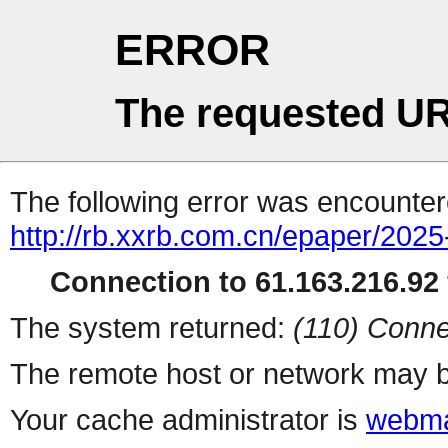
ERROR
The requested UR
The following error was encountere
http://rb.xxrb.com.cn/epaper/202
Connection to 61.163.216.92 
The system returned:
(110) Conne
The remote host or network may b
Your cache administrator is
webma