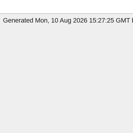
Generated Mon, 10 Aug 2026 15:27:25 GMT b