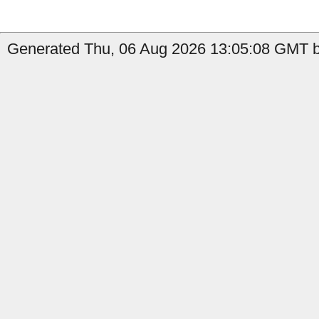
Generated Thu, 06 Aug 2026 13:05:08 GMT b