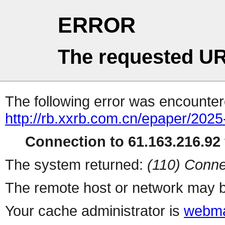
ERROR
The requested UR
The following error was encountere
http://rb.xxrb.com.cn/epaper/202
Connection to 61.163.216.92 
The system returned:
(110) Conne
The remote host or network may b
Your cache administrator is
webma