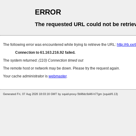
ERROR
The requested URL could not be retrie
The following error was encountered while trying to retrieve the URL:
http://rb.x
Connection to 61.163.216.92 failed.
The system returned:
(110) Connection timed out
The remote host or network may be down. Please try the request again.
Your cache administrator is
webmaster
.
Generated Fri, 07 Aug 2026 18:03:16 GMT by squid-proxy-5b96dc6d46-h77gm (squid/6.13)