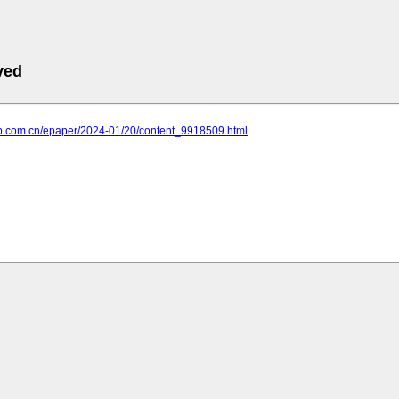
ved
xrb.com.cn/epaper/2024-01/20/content_9918509.html