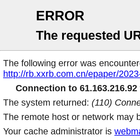
ERROR
The requested UR
The following error was encountere
http://rb.xxrb.com.cn/epaper/202
Connection to 61.163.216.92 
The system returned:
(110) Conne
The remote host or network may b
Your cache administrator is
webma