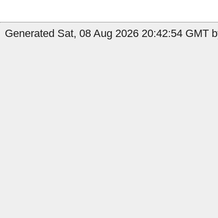
Generated Sat, 08 Aug 2026 20:42:54 GMT b