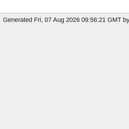
Generated Fri, 07 Aug 2026 09:56:21 GMT by