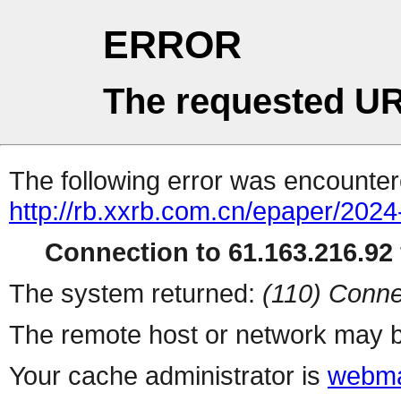
ERROR
The requested UR
The following error was encountere
http://rb.xxrb.com.cn/epaper/202
Connection to 61.163.216.92 
The system returned:
(110) Conne
The remote host or network may b
Your cache administrator is
webma