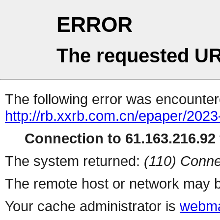
ERROR
The requested UR
The following error was encountere
http://rb.xxrb.com.cn/epaper/202
Connection to 61.163.216.92 
The system returned:
(110) Conne
The remote host or network may b
Your cache administrator is
webma