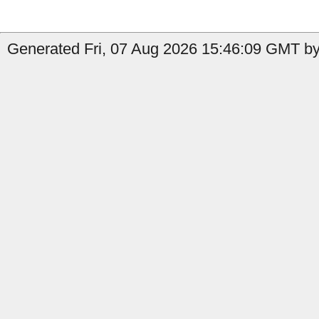
Generated Fri, 07 Aug 2026 15:46:09 GMT by